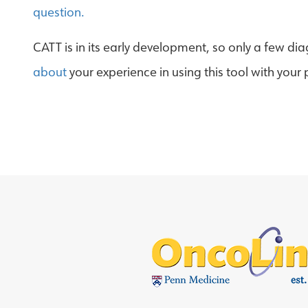
question.
CATT is in its early development, so only a few di
about
your experience in using this tool with your 