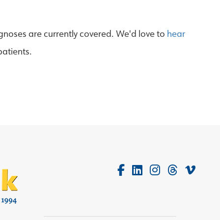
agnoses are currently covered. We'd love to
hear
patients.