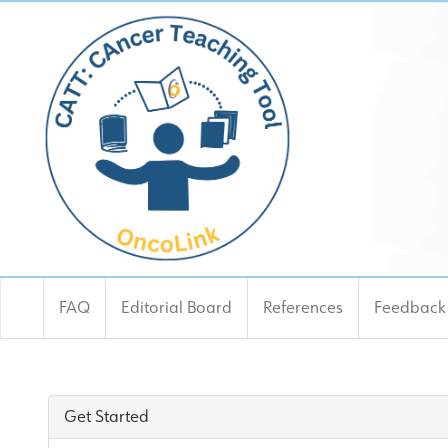
FAQ
Editorial Board
References
Feedback
CATT: Cancer Teaching T
Get Started