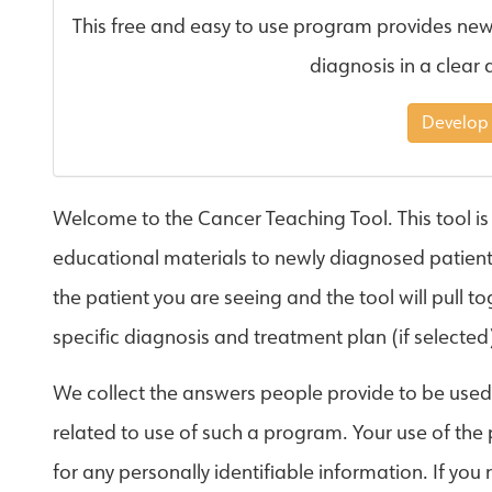
This free and easy to use program provides new
diagnosis in a clear 
Develop
Welcome to the Cancer Teaching Tool. This tool is
educational materials to newly diagnosed patients.
the patient you are seeing and the tool will pull 
specific diagnosis and treatment plan (if selected
We collect the answers people provide to be use
related to use of such a program. Your use of the
for any personally identifiable information. If you