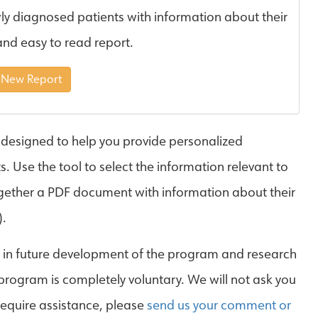
ly diagnosed patients with information about their
and easy to read report.
 New Report
 designed to help you provide personalized
 Use the tool to select the information relevant to
together a PDF document with information about their
).
d in future development of the program and research
 program is completely voluntary. We will not ask you
 require assistance, please
send us your comment or