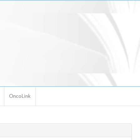
OncoLink
ool