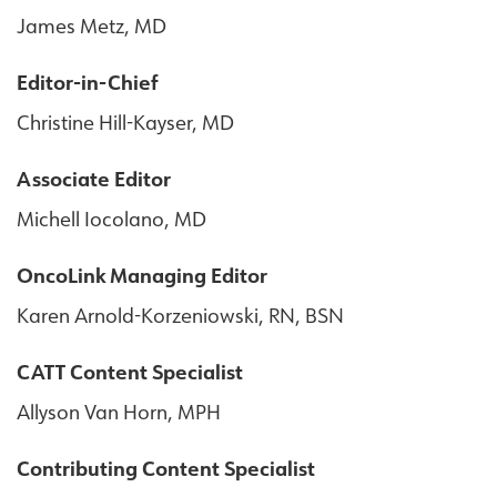
James Metz, MD
Editor-in-Chief
Christine Hill-Kayser, MD
Associate Editor
Michell Iocolano, MD
OncoLink Managing Editor
Karen Arnold-Korzeniowski, RN, BSN
CATT Content Specialist
Allyson Van Horn, MPH
Contributing Content Specialist