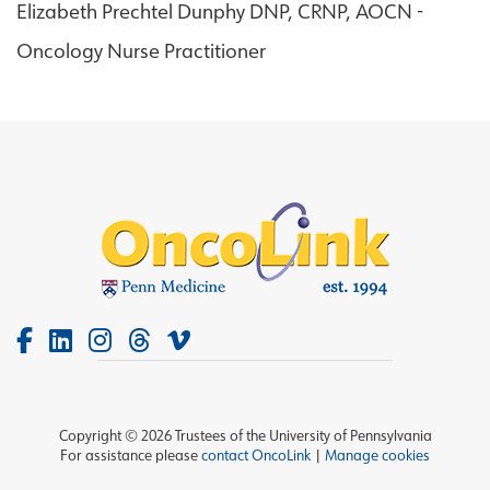
Elizabeth Prechtel Dunphy DNP, CRNP, AOCN -
Oncology Nurse Practitioner
Copyright © 2026 Trustees of the University of Pennsylvania
For assistance please
contact OncoLink
|
Manage cookies