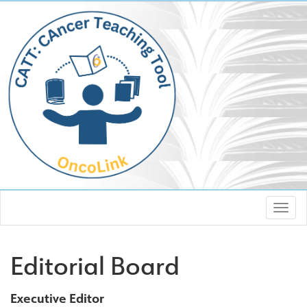
Editorial Board
Executive Editor